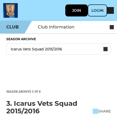
JOIN
LOGIN
CLUB
Club Information
SEASON ARCHIVE
SEASON ARCHIVE 3 OF 8
3. Icarus Vets Squad
2015/2016
SHARE