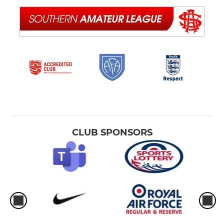
CLUB SPONSORS