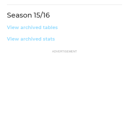
Season 15/16
View archived tables
View archived stats
ADVERTISEMENT