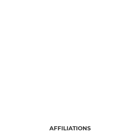
AFFILIATIONS