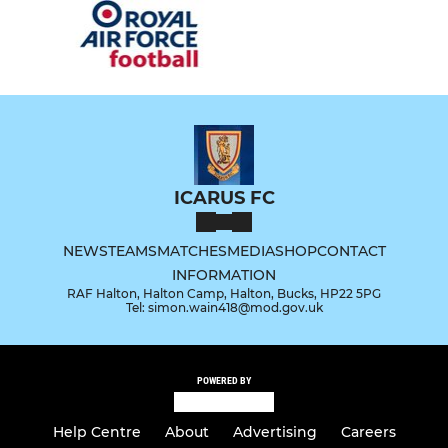
ICARUS FC
NEWS
TEAMS
MATCHES
MEDIA
SHOP
CONTACT
INFORMATION
RAF Halton, Halton Camp, Halton, Bucks, HP22 5PG
Tel: simon.wain418@mod.gov.uk
POWERED BY
Help Centre
About
Advertising
Careers