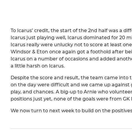
To Icarus’ credit, the start of the 2nd half was a dif
Icarus just playing well, Icarus dominated for 20 
Icarus really were unlucky not to score at least o
Windsor & Eton once again got a foothold after be
Icarus on a number of occasions and added anothe
a little harsh on Icarus.
Despite the score and result, the team came into t
on the day were difficult and we came up against g
play, and chances. A big-up to Arnie who volunte
positions just yet, none of the goals were from GK
We now turn to next week to build on the positives