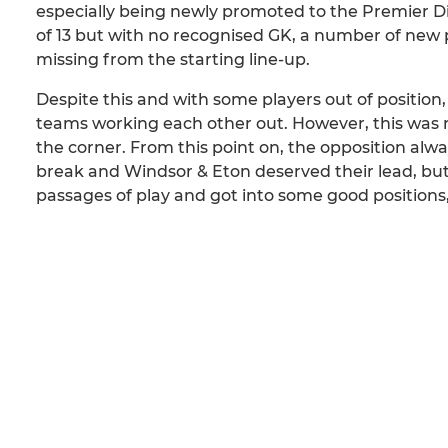
especially being newly promoted to the Premier Di
of 13 but with no recognised GK, a number of new 
missing from the starting line-up.
Despite this and with some players out of position
teams working each other out. However, this was no
the corner. From this point on, the opposition al
break and Windsor & Eton deserved their lead, but 
passages of play and got into some good positions, 