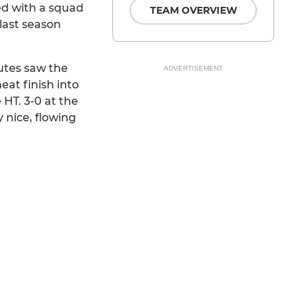
ed with a squad
TEAM OVERVIEW
last season
nutes saw the
ADVERTISEMENT
eat finish into
HT. 3-0 at the
 nice, flowing