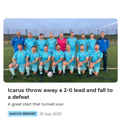
Icarus throw away a 2-0 lead and fall to
a defeat
A great start that turned sour
25 Sep 2025
MATCH REPORT