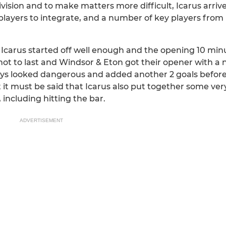
vision and to make matters more difficult, Icarus arriv
players to integrate, and a number of key players from 
, Icarus started off well enough and the opening 10 mi
t to last and Windsor & Eton got their opener with a n
ways looked dangerous and added another 2 goals before 
it must be said that Icarus also put together some very
including hitting the bar.
ADVERTISEMENT