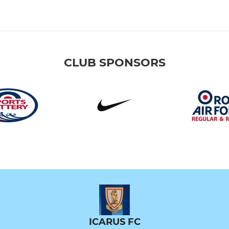
CLUB SPONSORS
ICARUS FC