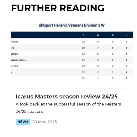
FURTHER READING
Icarus Masters season review 24/25
A look back at the successful season of the Masters
24/25 season.
28 May 2025
NEWS