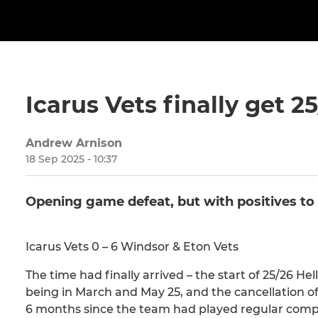
Icarus Vets finally get 
Andrew Arnison
18 Sep 2025 - 10:37
Opening game defeat, but with positives to
Icarus Vets 0 – 6 Windsor & Eton Vets
The time had finally arrived – the start of 25/26 H
being in March and May 25, and the cancellation of 
6 months since the team had played regular competi