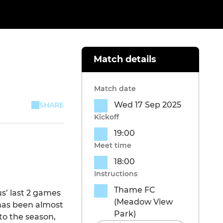
Match details
Match date
Wed 17 Sep 2025
SHARE
Kickoff
19:00
Meet time
18:00
Instructions
Thame FC
us’ last 2 games
(Meadow View
 has been almost
Park)
to the season,