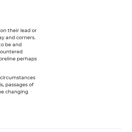
 on their lead or
ay and corners.
 to be and
 countered
oreline perhaps
e circumstances
ls, passages of
 be changing