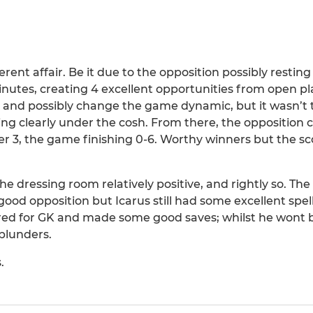
ferent affair. Be it due to the opposition possibly resting
minutes, creating 4 excellent opportunities from open pl
ne and possibly change the game dynamic, but it wasn’t
ing clearly under the cosh. From there, the opposition
r 3, the game finishing 0-6. Worthy winners but the sc
he dressing room relatively positive, and rightly so. Th
ood opposition but Icarus still had some excellent spel
ered for GK and made some good saves; whilst he wont
 blunders.
.