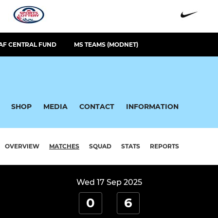
AF CENTRAL FUND
MS TEAMS (MODNET)
SHOP
MEDIA
CONTACT
INFORMATION
OVERVIEW
MATCHES
SQUAD
STATS
REPORTS
Wed 17 Sep 2025
0
6