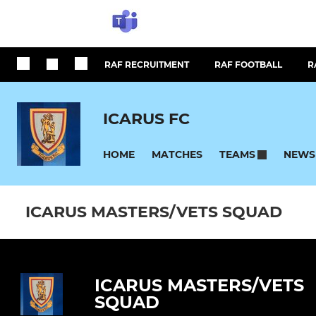
RAF RECRUITMENT
RAF FOOTBALL
R
ICARUS FC
HOME
MATCHES
NEWS
TEAMS
ICARUS MASTERS/VETS SQUAD
ICARUS MASTERS/VETS
SQUAD