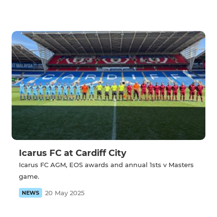
Icarus FC at Cardiff City
Icarus FC AGM, EOS awards and annual 1sts v Masters
game.
20 May 2025
NEWS