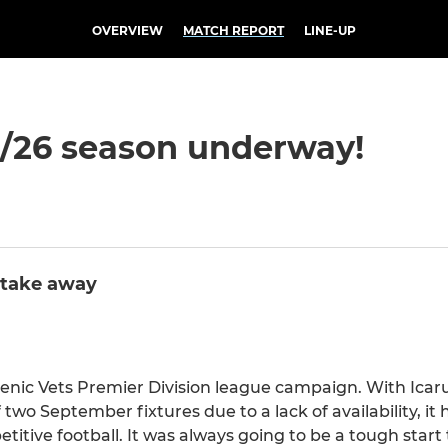
OVERVIEW
MATCH REPORT
LINE-UP
25/26 season underway!
 take away
ellenic Vets Premier Division league campaign. With Icar
two September fixtures due to a lack of availability, it
tive football. It was always going to be a tough start 