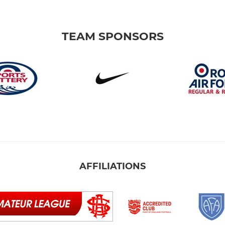
TEAM SPONSORS
AFFILIATIONS