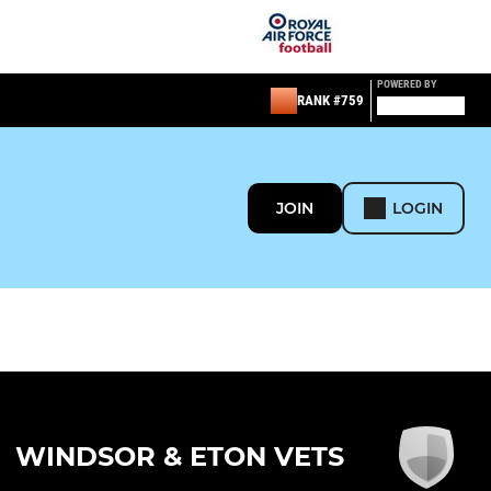
POWERED BY
RANK #759
JOIN
LOGIN
WINDSOR & ETON VETS