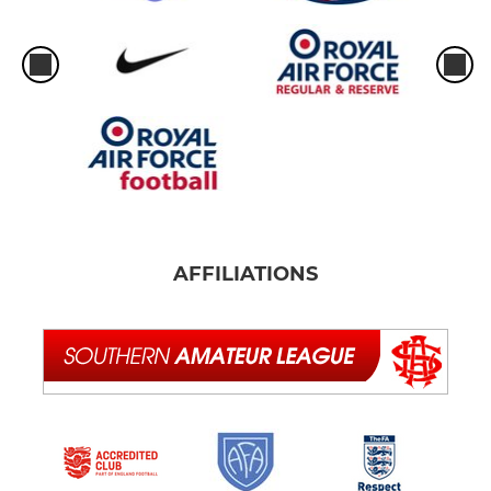
AFFILIATIONS