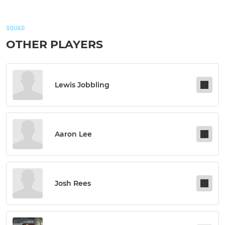
SQUAD
OTHER PLAYERS
Lewis Jobbling
Aaron Lee
Josh Rees