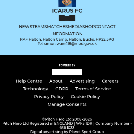
ICARUS FC
NEWS
TEAMS
MATCHES
MEDIA
SHOP
CONTACT
INFORMATION
RAF Halton, Halton Camp, Halton, Bucks, HP22 5PG
Tel: simon.wain418@mod.gov.uk
POWERED BY
Help Centre
About
Advertising
Careers
Technology
GDPR
Terms of Service
Privacy Policy
Cookie Policy
Manage Consents
©
Pitch Hero Ltd 2008-2026
Pitch Hero Ltd Registered in ENGLAND | WF3 1DR | Company Number -
636 1033
Digital advertising by Planet Sport Group