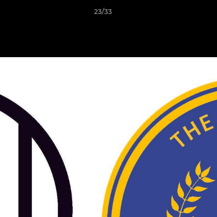
23/33