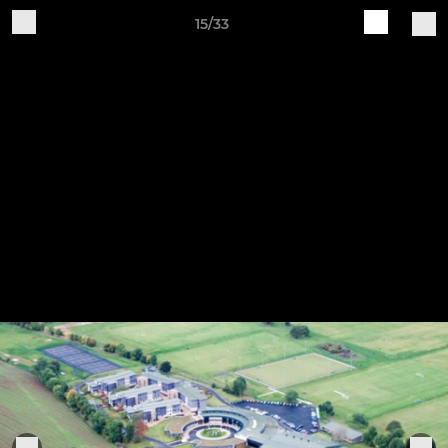
15/33