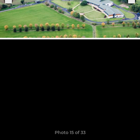
Photo 15 of 33