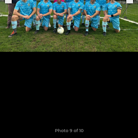
Photo 9 of 10