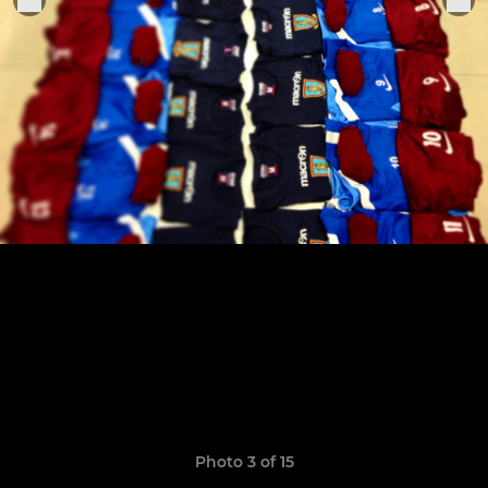
Photo 3 of 15