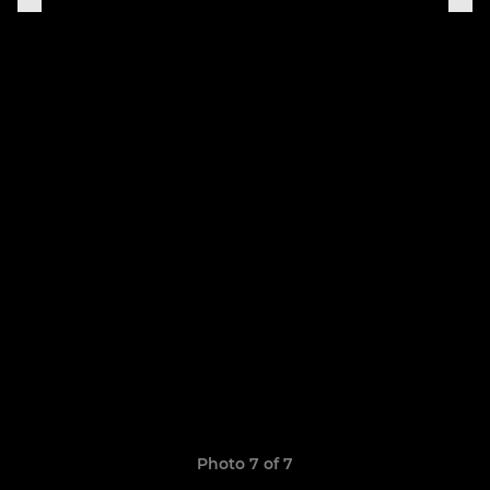
Photo 7 of 7